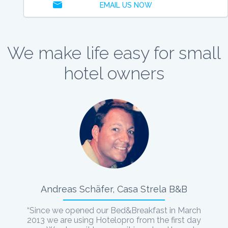
EMAIL US NOW
We make life easy for small
hotel owners
Andreas Schäfer, Casa Strela B&B
“Since we opened our Bed&Breakfast in March
2013 we are using Hotelopro from the first day