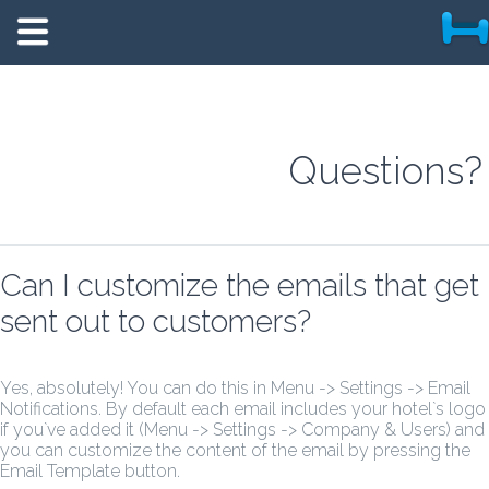
Questions?
Can I customize the emails that get
sent out to customers?
Yes, absolutely! You can do this in Menu -> Settings -> Email
Notifications. By default each email includes your hotel`s logo
if you`ve added it (Menu -> Settings -> Company & Users) and
you can customize the content of the email by pressing the
Email Template button.