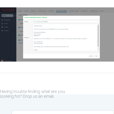
Having trouble finding what are you
looking for? Drop us an email.