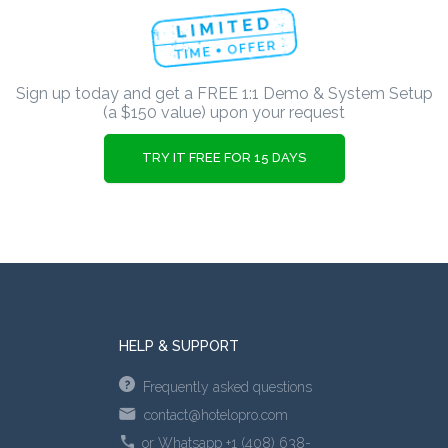
Sign up today and get a FREE 1:1 Demo & System Setup
(a $150 value) upon your request
TRY IT FREE FOR 15 DAYS
HELP & SUPPORT
Frequently asked questions
contact@hotelopro.com
or Whatsapp +1 (408) 638-