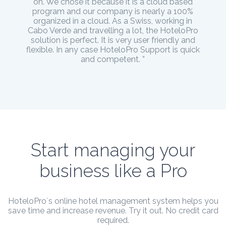
on. We chose it because it is a cloud based
program and our company is nearly a 100%
organized in a cloud. As a Swiss, working in
Cabo Verde and travelling a lot, the HoteloPro
solution is perfect. It is very user friendly and
flexible. In any case HoteloPro Support is quick
and competent. ”
Start managing your
business like a Pro
HoteloPro`s online hotel management system helps you
save time and increase revenue. Try it out. No credit card
required.