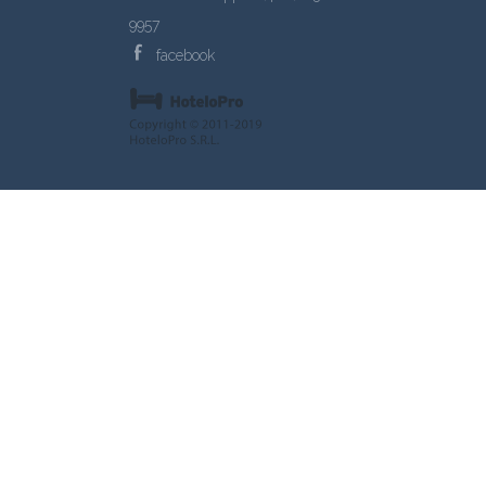
9957
facebook